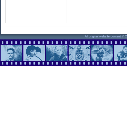
All original website content ©