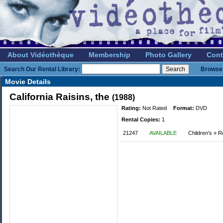
About Vidéothèque
Membership
Photo Gallery
Cont
Search Our Rental Library:
Browse 
Movie Details
California Raisins, the
(1988)
Rating:
Not Rated
Format:
DVD
Rental Copies:
1
21247
AVAILABLE
Children's » R