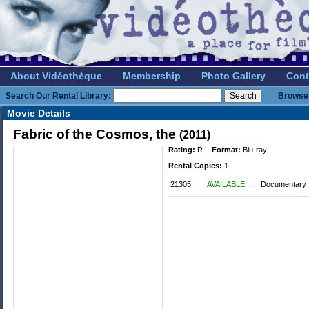
About Vidéothèque
Membership
Photo Gallery
Cont
Search Our Rental Library:
Browse 
Movie Details
Fabric of the Cosmos, the
(2011)
Rating:
R
Format:
Blu-ray
Rental Copies:
1
21305
AVAILABLE
Documentary 