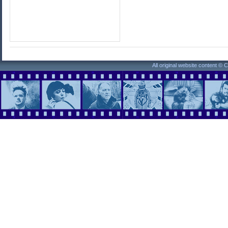
All original website content ©