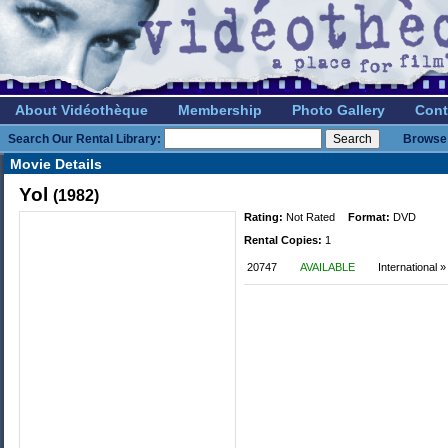
About Vidéothèque
Membership
Photo Gallery
Cont
Search Our Rental Library:
Browse 
Movie Details
Yol
(1982)
Rating:
Not Rated
Format:
DVD
Rental Copies:
1
20747
AVAILABLE
International 