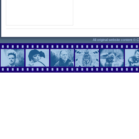
All original website content ©