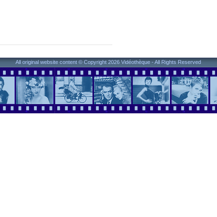
All original website content © Copyright 2026 Vidéothèque - All Rights Reserved