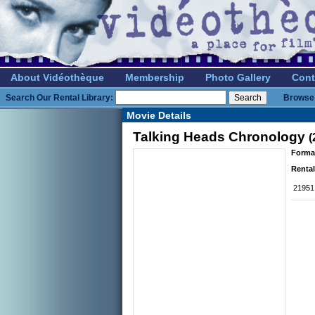
About Vidéothèque
Membership
Photo Gallery
Cont
Search Our Rental Library:
Browse 
Movie Details
Talking Heads Chronology
(
Forma
Rental
21951