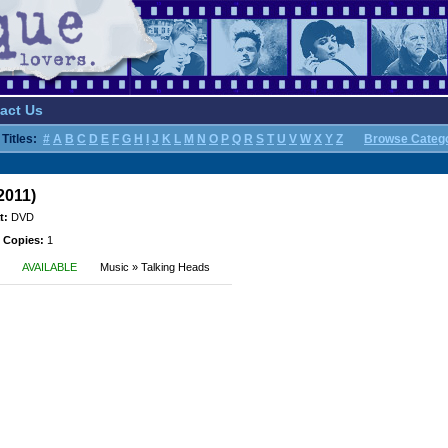
act Us
Titles:
#
A
B
C
D
E
F
G
H
I
J
K
L
M
N
O
P
Q
R
S
T
U
V
W
X
Y
Z
Browse Categ
2011)
t:
DVD
 Copies:
1
AVAILABLE
Music » Talking Heads