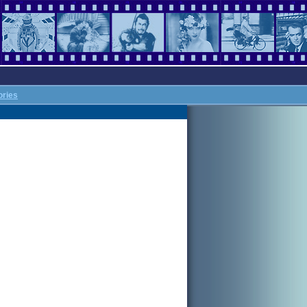
ories