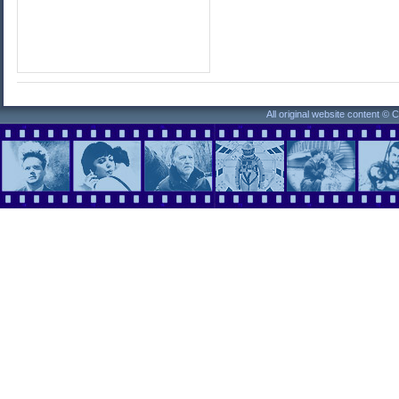
All original website content ©