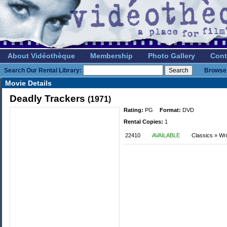
About Vidéothèque
Membership
Photo Gallery
Cont
Search Our Rental Library:
Browse 
Movie Details
Deadly Trackers
(1971)
Rating:
PG
Format:
DVD
Rental Copies:
1
22410
AVAILABLE
Classics » Wri