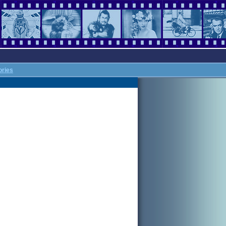
ories