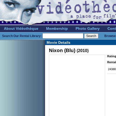
About Vidéothèque
Membership
Photo Gallery
Cont
Search Our Rental Library:
Browse 
Movie Details
Nixon (Blu)
(2010)
Rating
Rental
24388