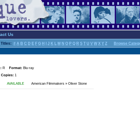
act Us
Titles:
#
A
B
C
D
E
F
G
H
I
J
K
L
M
N
O
P
Q
R
S
T
U
V
W
X
Y
Z
Browse Categ
:
R
Format:
Blu-ray
 Copies:
1
AVAILABLE
American Filmmakers » Oliver Stone