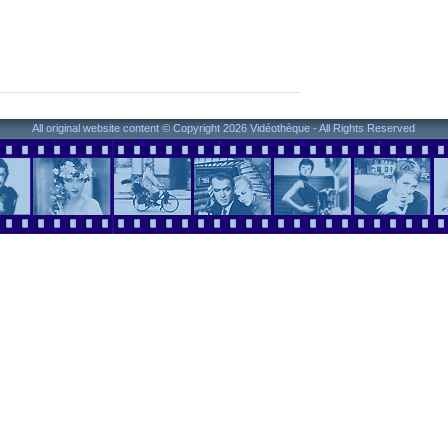
All original website content © Copyright 2026 Vidéothèque - All Rights Reserved