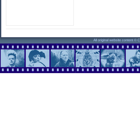
All original website content ©