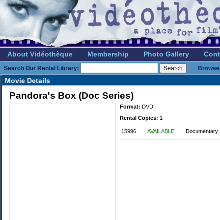
About Vidéothèque
Membership
Photo Gallery
Cont
Search Our Rental Library:
Browse 
Movie Details
Pandora's Box (Doc Series)
Format:
DVD
Rental Copies:
1
15996
AVAILABLE
Documentary »