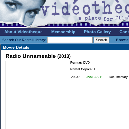
About Vidéothèque
Membership
Photo Gallery
Cont
Search Our Rental Library:
Browse 
Movie Details
Radio Unnameable
(2013)
Format:
DVD
Rental Copies:
1
20237
AVAILABLE
Documentary