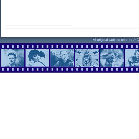
All original website content ©