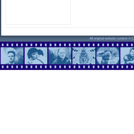
All original website content ©