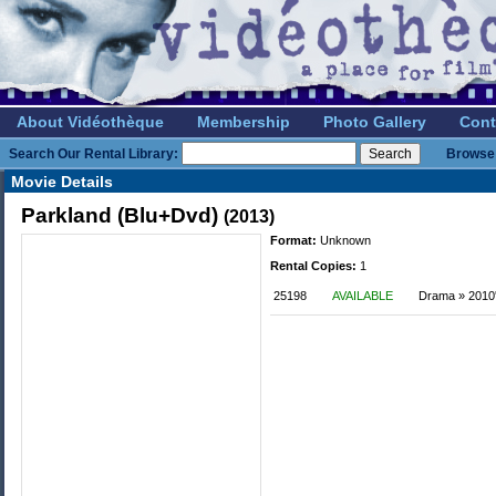
About Vidéothèque
Membership
Photo Gallery
Cont
Search Our Rental Library:
Browse 
Movie Details
Parkland (Blu+Dvd)
(2013)
Format:
Unknown
Rental Copies:
1
25198
AVAILABLE
Drama » 2010