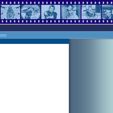
ories