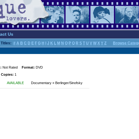
act Us
Titles:
#
A
B
C
D
E
F
G
H
I
J
K
L
M
N
O
P
Q
R
S
T
U
V
W
X
Y
Z
Browse Categ
:
Not Rated
Format:
DVD
 Copies:
1
AVAILABLE
Documentary » Berlinger/Sinofsky