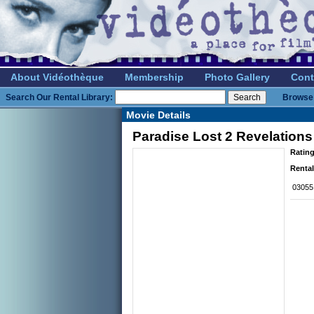
About Vidéothèque
Membership
Photo Gallery
Cont
Search Our Rental Library:
Browse 
Movie Details
Paradise Lost 2 Revelations
Rating
Rental
03055