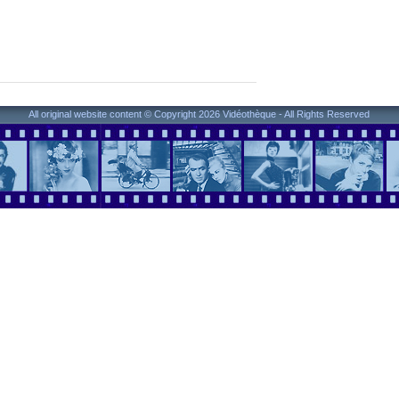
All original website content © Copyright 2026 Vidéothèque - All Rights Reserved