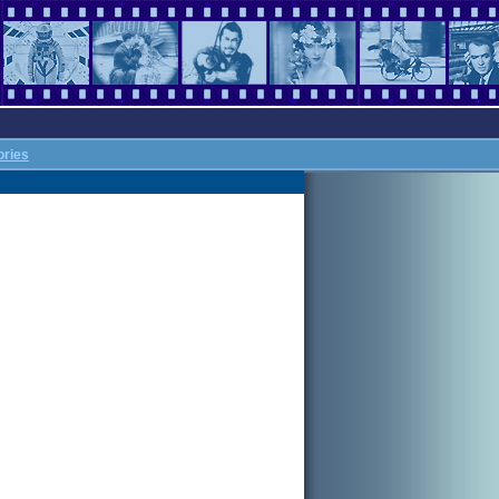
ories