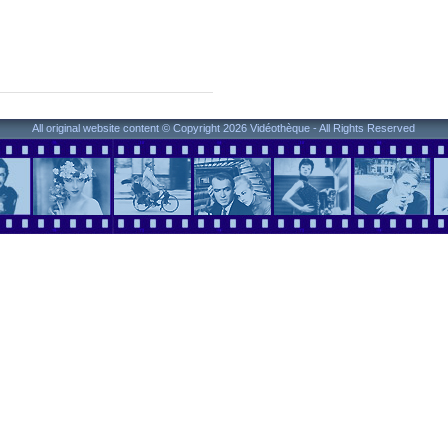
All original website content © Copyright 2026 Vidéothèque - All Rights Reserved