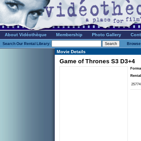
About Vidéothèque
Membership
Photo Gallery
Cont
Search Our Rental Library:
Browse 
Movie Details
Game of Thrones S3 D3+4
Forma
Rental
25774