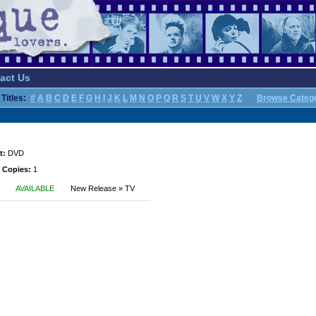
act Us
Titles:
#
A
B
C
D
E
F
G
H
I
J
K
L
M
N
O
P
Q
R
S
T
U
V
W
X
Y
Z
Browse Categ
t:
DVD
 Copies:
1
AVAILABLE
New Release » TV