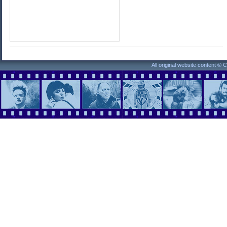
All original website content ©