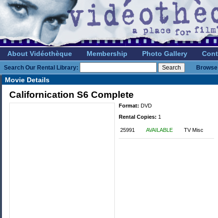
About Vidéothèque
Membership
Photo Gallery
Cont
Search Our Rental Library:
Browse 
Movie Details
Californication S6 Complete
Format:
DVD
Rental Copies:
1
25991
AVAILABLE
TV Misc