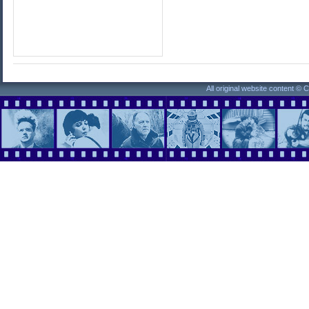
All original website content ©