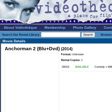
About Vidéothèque
Membership
Photo Gallery
Cont
Search Our Rental Library:
Browse 
Movie Details
Anchorman 2 (Blu+Dvd)
(2014)
Format:
Unknown
Rental Copies:
1
26015
AVAILABLE
Comedy » Will 