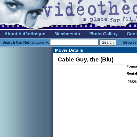
About Vidéothèque
Membership
Photo Gallery
Cont
Search Our Rental Library:
Browse 
Movie Details
Cable Guy, the (Blu)
Forma
Rental
26226