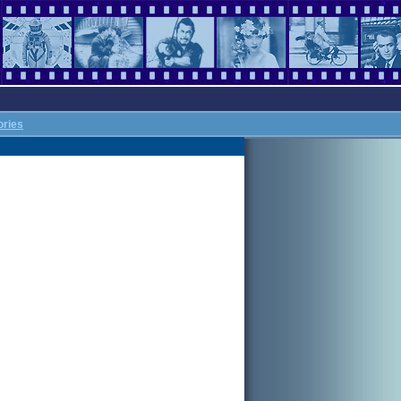
ories