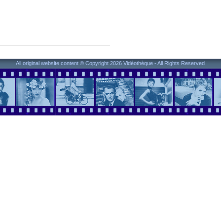
All original website content © Copyright 2026 Vidéothèque - All Rights Reserved