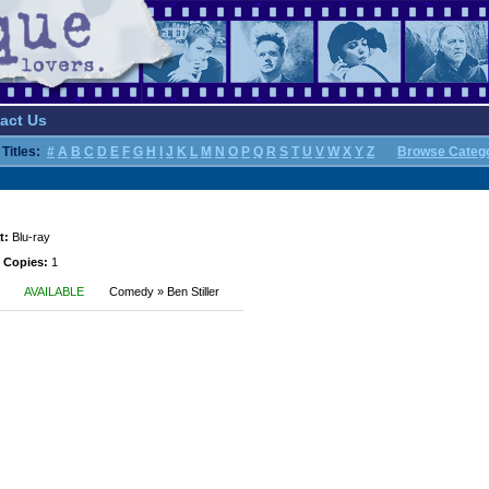
act Us
Titles:
#
A
B
C
D
E
F
G
H
I
J
K
L
M
N
O
P
Q
R
S
T
U
V
W
X
Y
Z
Browse Categ
t:
Blu-ray
 Copies:
1
AVAILABLE
Comedy » Ben Stiller