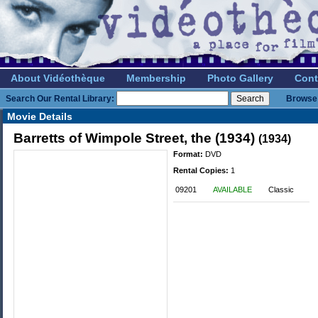
About Vidéothèque
Membership
Photo Gallery
Cont
Search Our Rental Library:
Browse 
Movie Details
Barretts of Wimpole Street, the (1934)
(1934)
Format:
DVD
Rental Copies:
1
09201
AVAILABLE
Classic