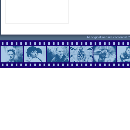
All original website content ©