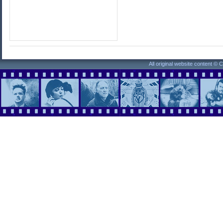
All original website content ©