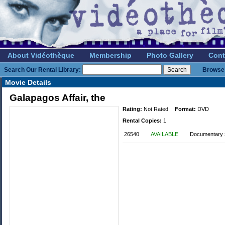
About Vidéothèque
Membership
Photo Gallery
Cont
Search Our Rental Library:
Browse 
Movie Details
Galapagos Affair, the
Rating:
Not Rated
Format:
DVD
Rental Copies:
1
26540
AVAILABLE
Documentary 