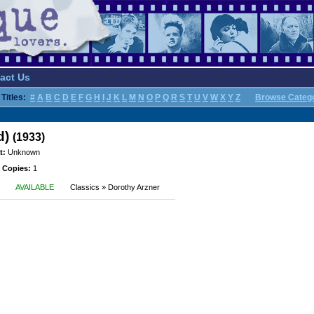
act Us
Titles:
#
A
B
C
D
E
F
G
H
I
J
K
L
M
N
O
P
Q
R
S
T
U
V
W
X
Y
Z
Browse Categ
d)
(1933)
t:
Unknown
 Copies:
1
AVAILABLE
Classics » Dorothy Arzner