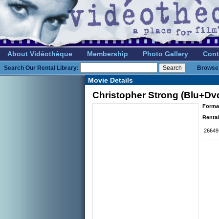
About Vidéothèque
Membership
Photo Gallery
Cont
Search Our Rental Library:
Browse 
Movie Details
Christopher Strong (Blu+Dv
Forma
Rental
26649