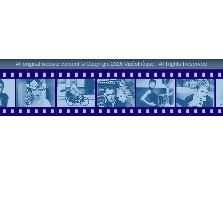
All original website content © Copyright 2026 Vidéothèque - All Rights Reserved