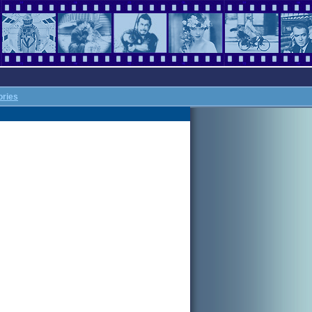
ories