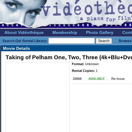
About Vidéothèque
Membership
Photo Gallery
Cont
Search Our Rental Library:
Browse 
Movie Details
Taking of Pelham One, Two, Three (4k+Blu+Dv
Format:
Unknown
Rental Copies:
1
26868
AVAILABLE
Re-Issue