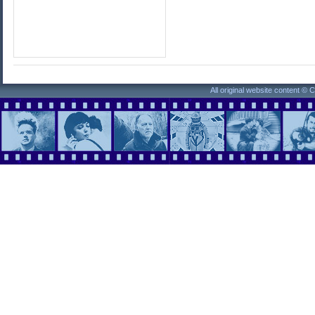
All original website content ©