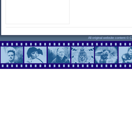
All original website content ©