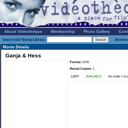
About Vidéothèque
Membership
Photo Gallery
Cont
Search Our Rental Library:
Browse 
Movie Details
Ganja & Hess
Format:
DVD
Rental Copies:
1
12857
AVAILABLE
Am Indie » G