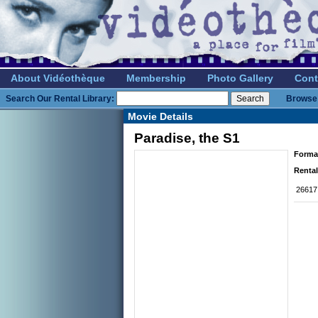
About Vidéothèque
Membership
Photo Gallery
Cont
Search Our Rental Library:
Browse 
Movie Details
Paradise, the S1
Forma
Rental
26617