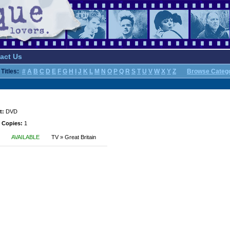
act Us
Titles:
#
A
B
C
D
E
F
G
H
I
J
K
L
M
N
O
P
Q
R
S
T
U
V
W
X
Y
Z
Browse Categ
t:
DVD
 Copies:
1
AVAILABLE
TV » Great Britain