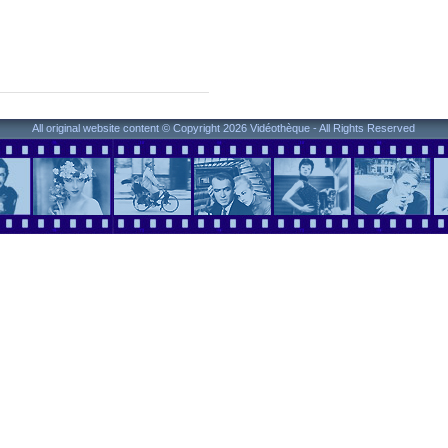
All original website content © Copyright 2026 Vidéothèque - All Rights Reserved