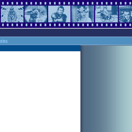
ories