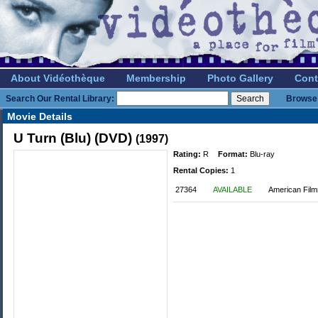
About Vidéothèque
Membership
Photo Gallery
Cont
Search Our Rental Library:
Browse 
Movie Details
U Turn (Blu) (DVD)
(1997)
Rating:
R
Format:
Blu-ray
Rental Copies:
1
27364
AVAILABLE
American Film