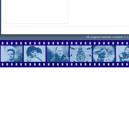
All original website content ©