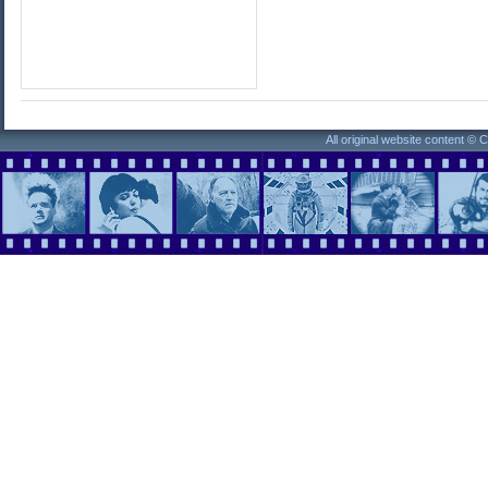
All original website content ©