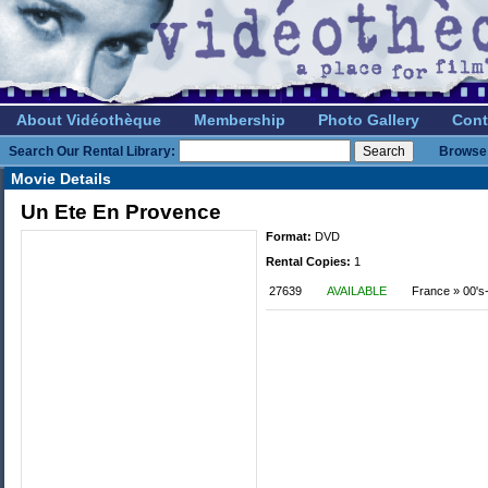
About Vidéothèque
Membership
Photo Gallery
Cont
Search Our Rental Library:
Browse 
Movie Details
Un Ete En Provence
Format:
DVD
Rental Copies:
1
27639
AVAILABLE
France » 00's