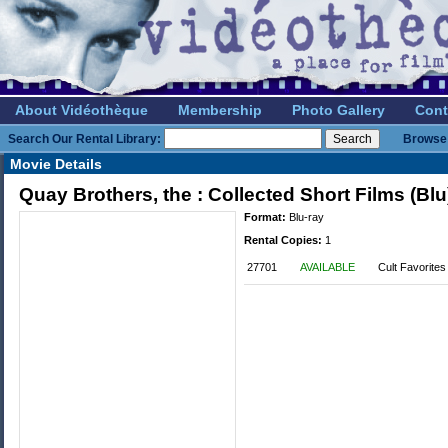
About Vidéothèque
Membership
Photo Gallery
Cont
Search Our Rental Library:
Browse 
Movie Details
Quay Brothers, the : Collected Short Films (Blu
Format:
Blu-ray
Rental Copies:
1
27701
AVAILABLE
Cult Favorites