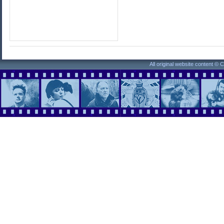
All original website content ©