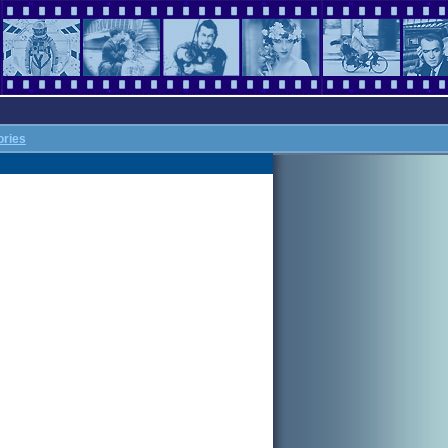
ories