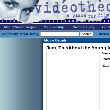
About Vidéothèque
Membership
Photo Gallery
Cont
Search Our Rental Library:
Browse 
Movie Details
Jam, The/About the Young I
Forma
Rental
21112