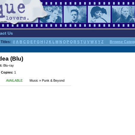
act Us
Titles:
#
A
B
C
D
E
F
G
H
I
J
K
L
M
N
O
P
Q
R
S
T
U
V
W
X
Y
Z
Browse Categ
dea (Blu)
t:
Blu-ray
 Copies:
1
AVAILABLE
Music » Punk & Beyond