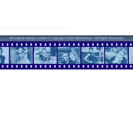
All original website content © Copyright 2026 Vidéothèque - All Rights Reserved