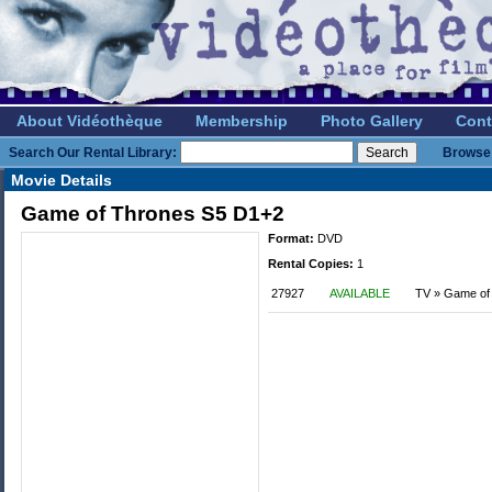
About Vidéothèque
Membership
Photo Gallery
Cont
Search Our Rental Library:
Browse 
Movie Details
Game of Thrones S5 D1+2
Format:
DVD
Rental Copies:
1
27927
AVAILABLE
TV » Game of