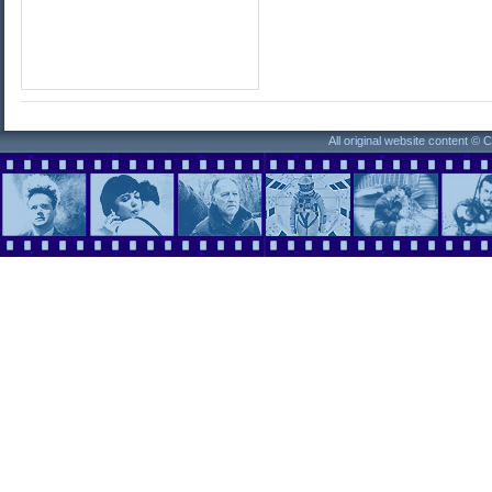
All original website content ©