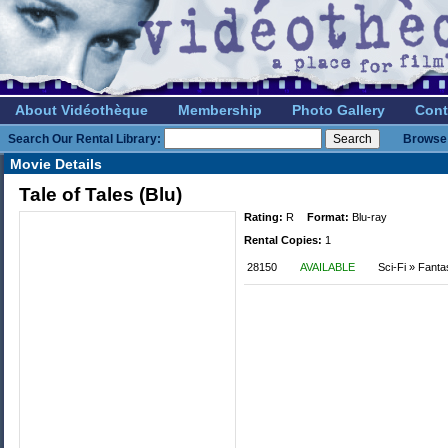
About Vidéothèque
Membership
Photo Gallery
Cont
Search Our Rental Library:
Browse 
Movie Details
Tale of Tales (Blu)
Rating:
R
Format:
Blu-ray
Rental Copies:
1
28150
AVAILABLE
Sci-Fi » Fant