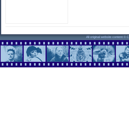
All original website content ©