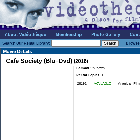
About Vidéothèque
Membership
Photo Gallery
Cont
Search Our Rental Library:
Browse 
Movie Details
Cafe Society (Blu+Dvd)
(2016)
Format:
Unknown
Rental Copies:
1
28292
AVAILABLE
American Film