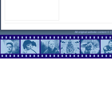
All original website content ©