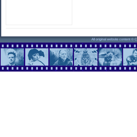
All original website content ©