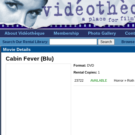
About Vidéothèque
Membership
Photo Gallery
Cont
Search Our Rental Library:
Browse 
Movie Details
Cabin Fever (Blu)
Format:
DVD
Rental Copies:
1
23722
AVAILABLE
Horror » Roth