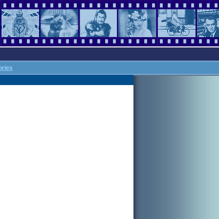
ories