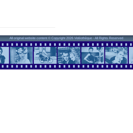
All original website content © Copyright 2026 Vidéothèque - All Rights Reserved