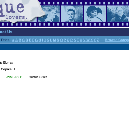
act Us
Titles:
#
A
B
C
D
E
F
G
H
I
J
K
L
M
N
O
P
Q
R
S
T
U
V
W
X
Y
Z
Browse Categ
t:
Blu-ray
 Copies:
1
AVAILABLE
Horror » 80's