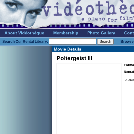
About Vidéothèque
Membership
Photo Gallery
Cont
Search Our Rental Library:
Browse 
Movie Details
Poltergeist III
Forma
Rental
20360