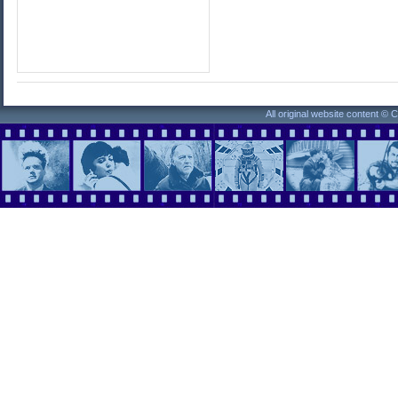
All original website content ©