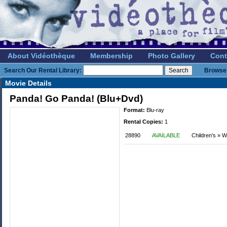
About Vidéothèque
Membership
Photo Gallery
Cont
Search Our Rental Library:
Browse 
Movie Details
Panda! Go Panda! (Blu+Dvd)
Format:
Blu-ray
Rental Copies:
1
28890
AVAILABLE
Children's » W