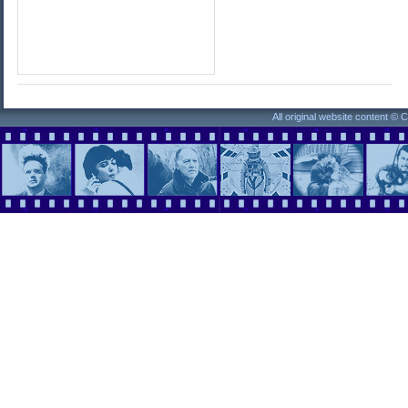
All original website content ©