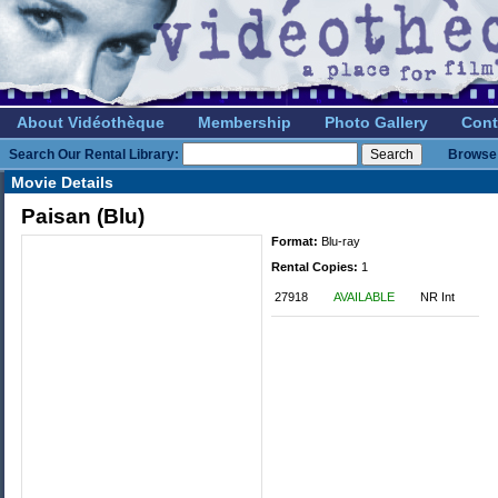
About Vidéothèque
Membership
Photo Gallery
Cont
Search Our Rental Library:
Browse 
Movie Details
Paisan (Blu)
Format:
Blu-ray
Rental Copies:
1
27918
AVAILABLE
NR Int