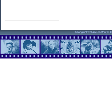
All original website content ©