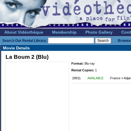
About Vidéothèque
Membership
Photo Gallery
Cont
Search Our Rental Library:
Browse 
Movie Details
La Boum 2 (Blu)
Format:
Blu-ray
Rental Copies:
1
28911
AVAILABLE
France » Adja