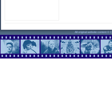
All original website content ©