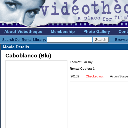
About Vidéothèque
Membership
Photo Gallery
Cont
Search Our Rental Library:
Browse 
Movie Details
Caboblanco (Blu)
Format:
Blu-ray
Rental Copies:
1
20132
Checked out
Action/Susp