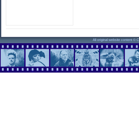
All original website content ©