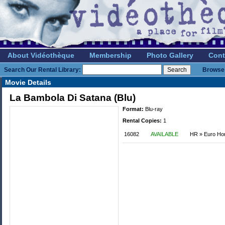
About Vidéothèque
Membership
Photo Gallery
Cont
Search Our Rental Library:
Browse 
Movie Details
La Bambola Di Satana (Blu)
Format:
Blu-ray
Rental Copies:
1
16082
AVAILABLE
HR » Euro Hor