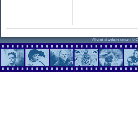
All original website content ©