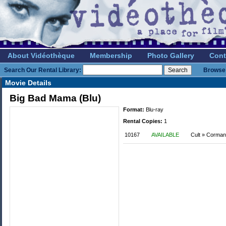
About Vidéothèque
Membership
Photo Gallery
Cont
Search Our Rental Library:
Browse 
Movie Details
Big Bad Mama (Blu)
Format:
Blu-ray
Rental Copies:
1
10167
AVAILABLE
Cult » Corman