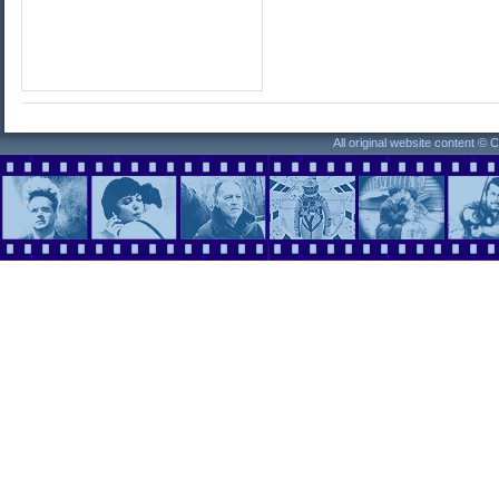
All original website content ©