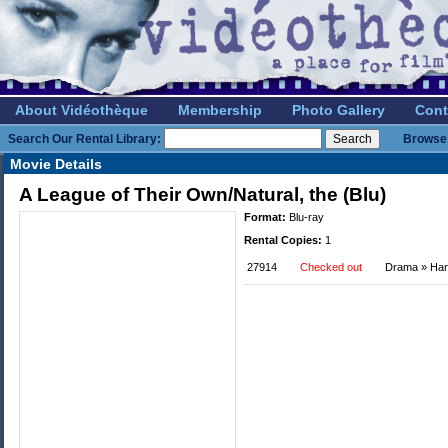
About Vidéothèque
Membership
Photo Gallery
Cont
Search Our Rental Library:
Browse 
Movie Details
A League of Their Own/Natural, the (Blu)
Format:
Blu-ray
Rental Copies:
1
27914
Checked out
Drama » Ha