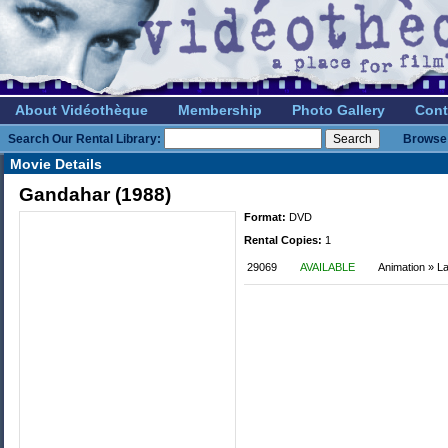
About Vidéothèque
Membership
Photo Gallery
Cont
Search Our Rental Library:
Browse 
Movie Details
Gandahar (1988)
Format:
DVD
Rental Copies:
1
29069
AVAILABLE
Animation » L