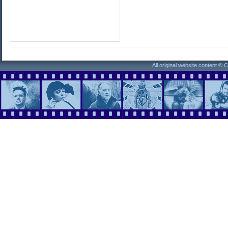
All original website content ©