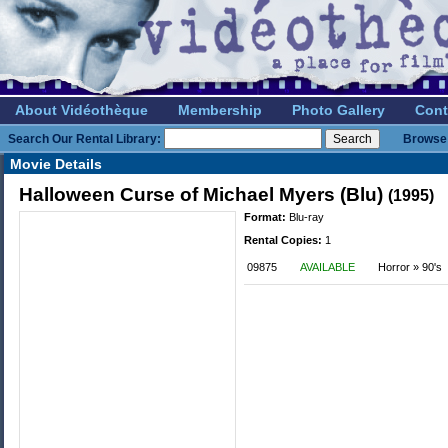
About Vidéothèque
Membership
Photo Gallery
Cont
Search Our Rental Library:
Browse 
Movie Details
Halloween Curse of Michael Myers (Blu)
(1995)
Format:
Blu-ray
Rental Copies:
1
09875
AVAILABLE
Horror » 90's