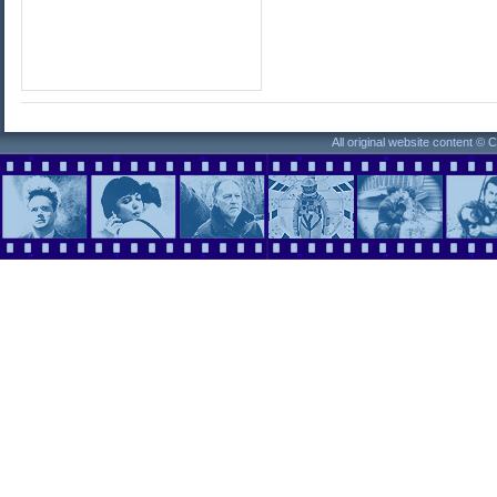
All original website content ©