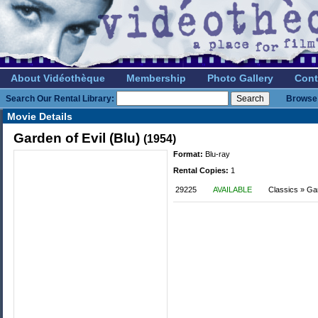
About Vidéothèque
Membership
Photo Gallery
Cont
Search Our Rental Library:
Browse 
Movie Details
Garden of Evil (Blu)
(1954)
Format:
Blu-ray
Rental Copies:
1
29225
AVAILABLE
Classics » Ga