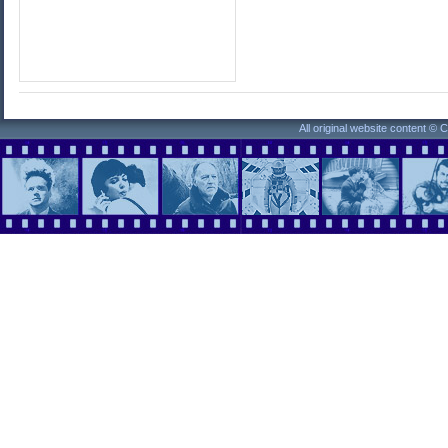
All original website content ©