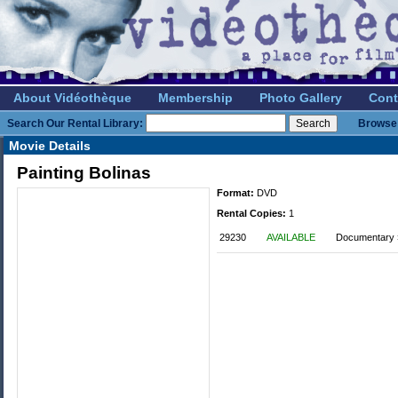
About Vidéothèque
Membership
Photo Gallery
Cont
Search Our Rental Library:
Browse 
Movie Details
Painting Bolinas
Format:
DVD
Rental Copies:
1
29230
AVAILABLE
Documentary »