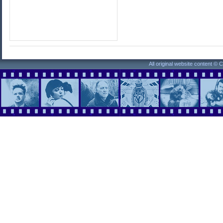
All original website content ©