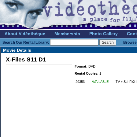
About Vidéothèque
Membership
Photo Gallery
Cont
Search Our Rental Library:
Browse 
Movie Details
X-Files S11 D1
Format:
DVD
Rental Copies:
1
29353
AVAILABLE
TV » Sci-Fi/X-