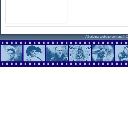
All original website content ©