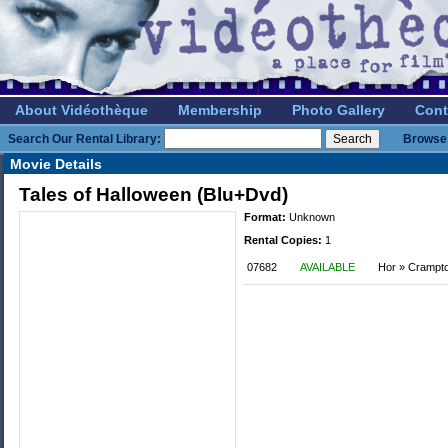
About Vidéothèque
Membership
Photo Gallery
Cont
Search Our Rental Library:
Browse 
Movie Details
Tales of Halloween (Blu+Dvd)
Format:
Unknown
Rental Copies:
1
07682
AVAILABLE
Hor » Crampt