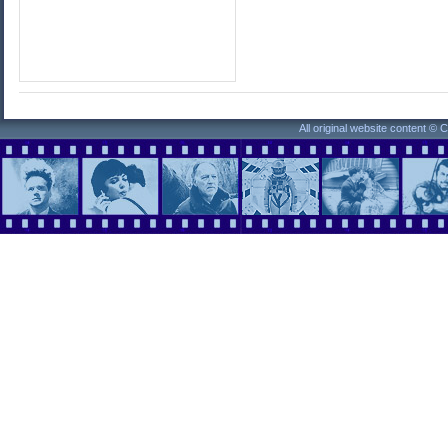
All original website content ©