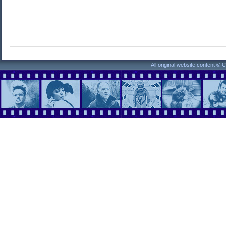
All original website content ©