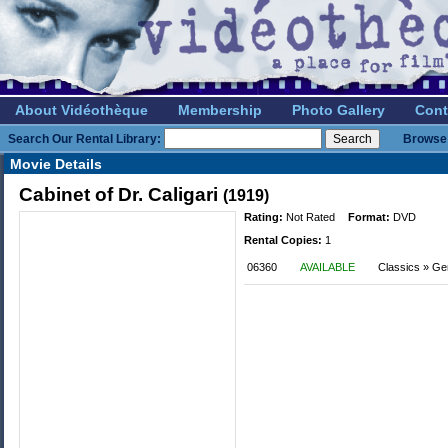
About Vidéothèque
Membership
Photo Gallery
Cont
Search Our Rental Library:
Browse 
Movie Details
Cabinet of Dr. Caligari
(1919)
Rating:
Not Rated
Format:
DVD
Rental Copies:
1
06360
AVAILABLE
Classics » G