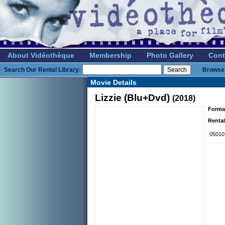
About Vidéothèque
Membership
Photo Gallery
Cont
Search Our Rental Library:
Browse 
Movie Details
Lizzie (Blu+Dvd)
(2018)
Forma
Rental
05010