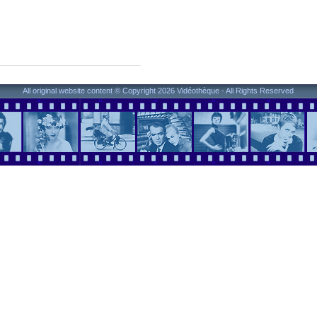
All original website content © Copyright 2026 Vidéothèque - All Rights Reserved