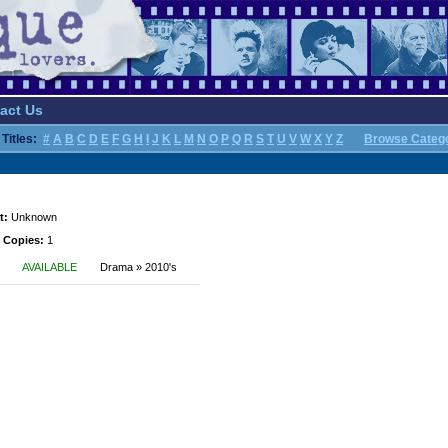
act Us
Titles:
#
A
B
C
D
E
F
G
H
I
J
K
L
M
N
O
P
Q
R
S
T
U
V
W
X
Y
Z
Browse Categ
t:
Unknown
 Copies:
1
AVAILABLE
Drama » 2010's