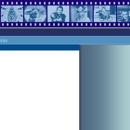
ories