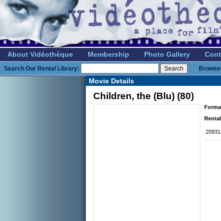
About Vidéothèque
Membership
Photo Gallery
Cont
Search Our Rental Library:
Browse 
Movie Details
Children, the (Blu) (80)
Forma
Rental
20931