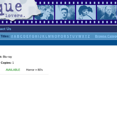
act Us
Titles:
#
A
B
C
D
E
F
G
H
I
J
K
L
M
N
O
P
Q
R
S
T
U
V
W
X
Y
Z
Browse Categ
t:
Blu-ray
 Copies:
1
AVAILABLE
Horror » 80's