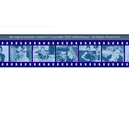
All original website content © Copyright 2026 Vidéothèque - All Rights Reserved