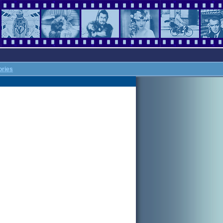
ories