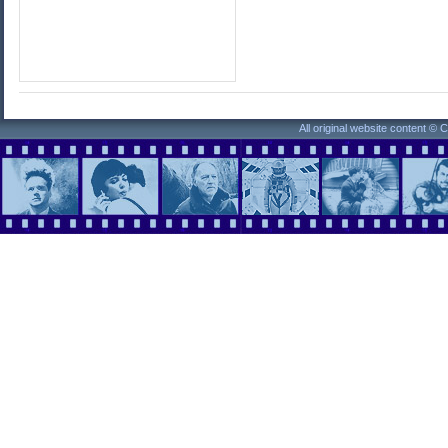
All original website content ©