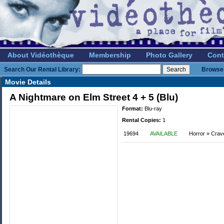
About Vidéothèque
Membership
Photo Gallery
Cont
Search Our Rental Library:
Browse 
Movie Details
A Nightmare on Elm Street 4 + 5 (Blu)
Format:
Blu-ray
Rental Copies:
1
19694
AVAILABLE
Horror » Crav