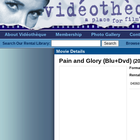
About Vidéothèque
Membership
Photo Gallery
Cont
Search Our Rental Library:
Browse 
Movie Details
Pain and Glory (Blu+Dvd)
(2
Forma
Rental
04060