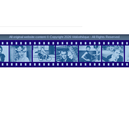
All original website content © Copyright 2026 Vidéothèque - All Rights Reserved