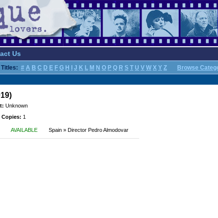
act Us
Titles:
#
A
B
C
D
E
F
G
H
I
J
K
L
M
N
O
P
Q
R
S
T
U
V
W
X
Y
Z
Browse Categ
019)
t:
Unknown
 Copies:
1
AVAILABLE
Spain » Director Pedro Almodovar