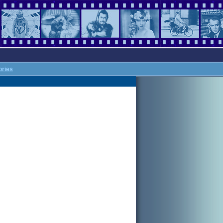
ories