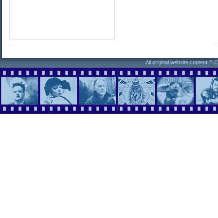
All original website content ©