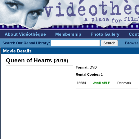
About Vidéothèque
Membership
Photo Gallery
Cont
Search Our Rental Library:
Browse 
Movie Details
Queen of Hearts
(2019)
Format:
DVD
Rental Copies:
1
15684
AVAILABLE
Denmark