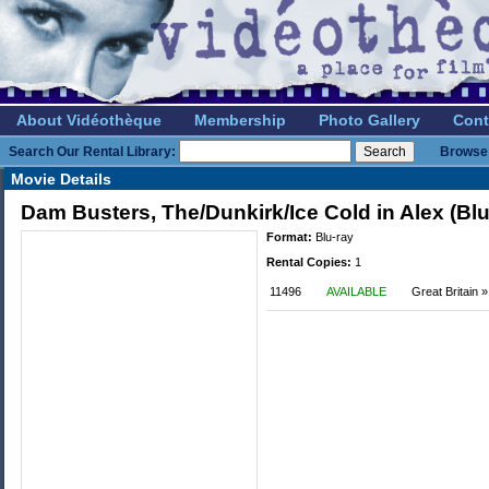
About Vidéothèque
Membership
Photo Gallery
Cont
Search Our Rental Library:
Browse 
Movie Details
Dam Busters, The/Dunkirk/Ice Cold in Alex (Blu
Format:
Blu-ray
Rental Copies:
1
11496
AVAILABLE
Great Britain »