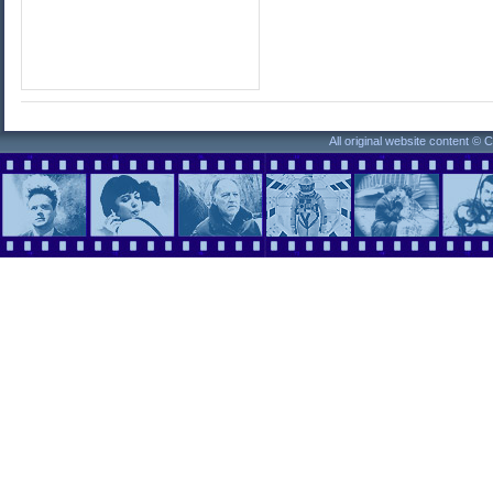
All original website content ©