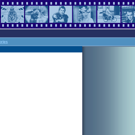
ories