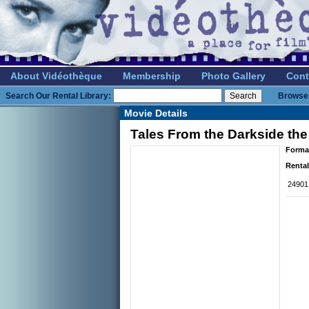
About Vidéothèque
Membership
Photo Gallery
Cont
Search Our Rental Library:
Browse 
Movie Details
Tales From the Darkside the
Forma
Rental
24901