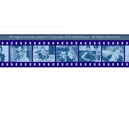
All original website content © Copyright 2026 Vidéothèque - All Rights Reserved